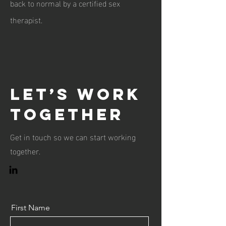
back to normal by a certified sex
therapist.
Let’s Work
Together
Get in touch so we can start working
together.
First Name