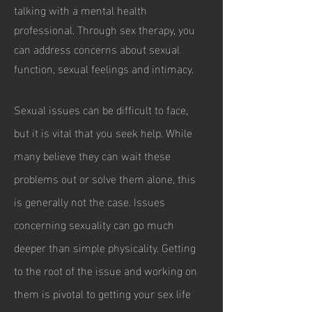
talking with a mental health
professional. Through sex therapy, you
can address concerns about sexual
function, sexual feelings and intimacy.
Sexual issues can be difficult to face,
but it is vital that you seek help. While
many believe they can wait these
problems out or solve them alone, this
is generally not the case. Issues
concerning sexuality can go much
deeper than simple physicality. Getting
to the root of the issue and working on
them is pivotal to getting your sex life