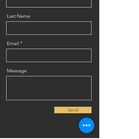
Last Name
Email
Message
Send