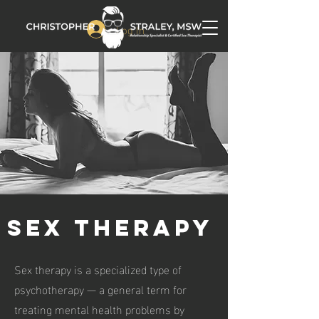
Log In
SEX THERAPY
Sex therapy is a specialized type of
psychotherapy — a general term for
treating mental health problems by