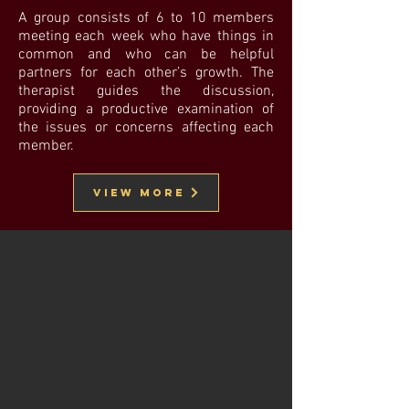
A group consists of 6 to 10 members
meeting each week who have things in
common and who can be helpful
partners for each other’s growth. The
therapist guides the discussion,
providing a productive examination of
the issues or concerns affecting each
member.
VIew MOre