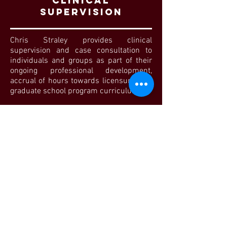
ClINICAL
SUPERVISION
Chris Straley provides clinical
supervision and case consultation to
individuals and groups as part of their
ongoing professional development,
accrual of hours towards licensure, and
graduate school program curriculum.
VIEW MORE
How Do you
think I can
help?