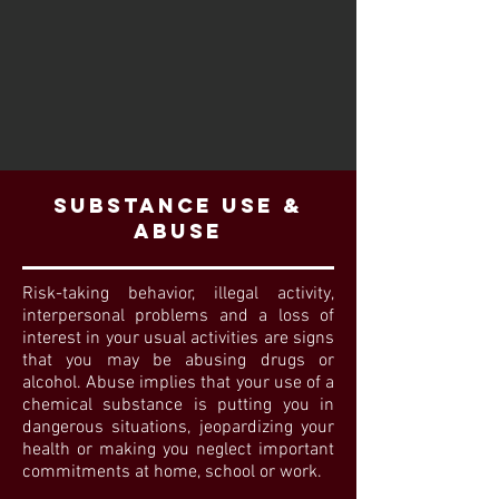
SUBSTANCE USE &
ABUSE
Risk-taking behavior, illegal activity,
interpersonal problems and a loss of
interest in your usual activities are signs
that you may be abusing drugs or
alcohol. Abuse implies that your use of a
chemical substance is putting you in
dangerous situations, jeopardizing your
health or making you neglect important
commitments at home, school or work.