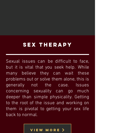
Sex Therapy
Sexual issues can be difficult to face,
but it is vital that you seek help. While
many believe they can wait these
problems out or solve them alone, this is
generally not the case. Issues
concerning sexuality can go much
deeper than simple physicality. Getting
to the root of the issue and working on
them is pivotal to getting your sex life
back to normal.
View MORE