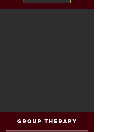
Group Therapy