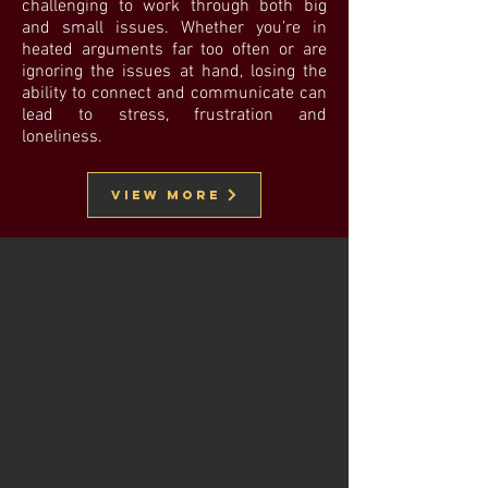
challenging to work through both big
and small issues. Whether you’re in
heated arguments far too often or are
ignoring the issues at hand, losing the
ability to connect and communicate can
lead to stress, frustration and
loneliness.
View More