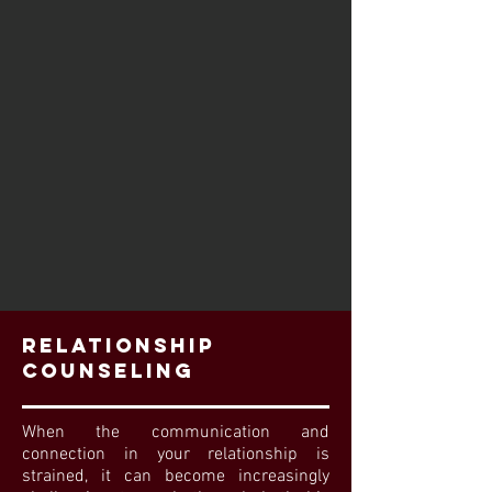
Relationship
Counseling
When the communication and
connection in your relationship is
strained, it can become increasingly