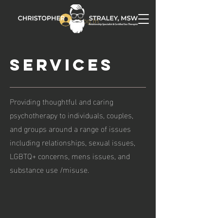
Log In
Services
Providing thoughtful and caring
psychotherapy to individuals, couples,
and groups around a range of issues
including relationships, sexual issues,
LGBTQ+ concerns, mens issues, and
substance use /misuse.